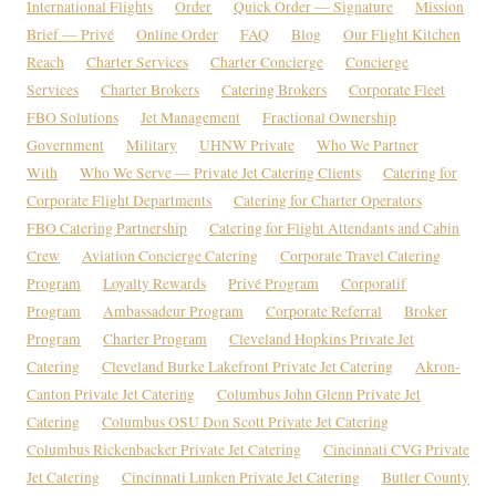
International Flights
Order
Quick Order — Signature
Mission
Brief — Privé
Online Order
FAQ
Blog
Our Flight Kitchen
Reach
Charter Services
Charter Concierge
Concierge
Services
Charter Brokers
Catering Brokers
Corporate Fleet
FBO Solutions
Jet Management
Fractional Ownership
Government
Military
UHNW Private
Who We Partner
With
Who We Serve — Private Jet Catering Clients
Catering for
Corporate Flight Departments
Catering for Charter Operators
FBO Catering Partnership
Catering for Flight Attendants and Cabin
Crew
Aviation Concierge Catering
Corporate Travel Catering
Program
Loyalty Rewards
Privé Program
Corporatif
Program
Ambassadeur Program
Corporate Referral
Broker
Program
Charter Program
Cleveland Hopkins Private Jet
Catering
Cleveland Burke Lakefront Private Jet Catering
Akron-
Canton Private Jet Catering
Columbus John Glenn Private Jet
Catering
Columbus OSU Don Scott Private Jet Catering
Columbus Rickenbacker Private Jet Catering
Cincinnati CVG Private
Jet Catering
Cincinnati Lunken Private Jet Catering
Butler County