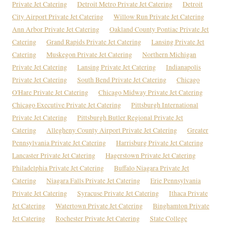
Private Jet Catering
Detroit Metro Private Jet Catering
Detroit
City Airport Private Jet Catering
Willow Run Private Jet Catering
Ann Arbor Private Jet Catering
Oakland County Pontiac Private Jet
Catering
Grand Rapids Private Jet Catering
Lansing Private Jet
Catering
Muskegon Private Jet Catering
Northern Michigan
Private Jet Catering
Lansing Private Jet Catering
Indianapolis
Private Jet Catering
South Bend Private Jet Catering
Chicago
O'Hare Private Jet Catering
Chicago Midway Private Jet Catering
Chicago Executive Private Jet Catering
Pittsburgh International
Private Jet Catering
Pittsburgh Butler Regional Private Jet
Catering
Allegheny County Airport Private Jet Catering
Greater
Pennsylvania Private Jet Catering
Harrisburg Private Jet Catering
Lancaster Private Jet Catering
Hagerstown Private Jet Catering
Philadelphia Private Jet Catering
Buffalo Niagara Private Jet
Catering
Niagara Falls Private Jet Catering
Erie Pennsylvania
Private Jet Catering
Syracuse Private Jet Catering
Ithaca Private
Jet Catering
Watertown Private Jet Catering
Binghamton Private
Jet Catering
Rochester Private Jet Catering
State College