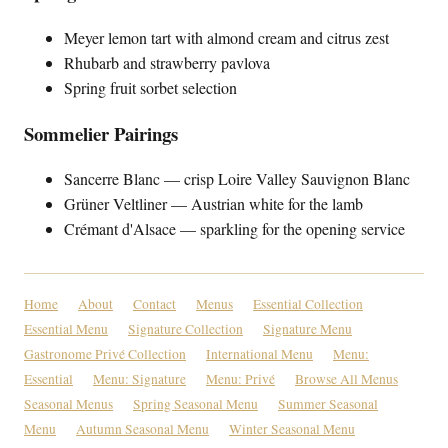
Meyer lemon tart with almond cream and citrus zest
Rhubarb and strawberry pavlova
Spring fruit sorbet selection
Sommelier Pairings
Sancerre Blanc — crisp Loire Valley Sauvignon Blanc
Grüner Veltliner — Austrian white for the lamb
Crémant d'Alsace — sparkling for the opening service
Home
About
Contact
Menus
Essential Collection
Essential Menu
Signature Collection
Signature Menu
Gastronome Privé Collection
International Menu
Menu:
Essential
Menu: Signature
Menu: Privé
Browse All Menus
Seasonal Menus
Spring Seasonal Menu
Summer Seasonal
Menu
Autumn Seasonal Menu
Winter Seasonal Menu