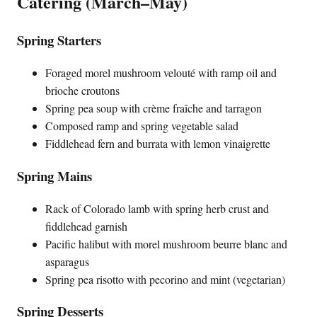
Catering (March–May)
Spring Starters
Foraged morel mushroom velouté with ramp oil and
brioche croutons
Spring pea soup with crème fraîche and tarragon
Composed ramp and spring vegetable salad
Fiddlehead fern and burrata with lemon vinaigrette
Spring Mains
Rack of Colorado lamb with spring herb crust and
fiddlehead garnish
Pacific halibut with morel mushroom beurre blanc and
asparagus
Spring pea risotto with pecorino and mint (vegetarian)
Spring Desserts