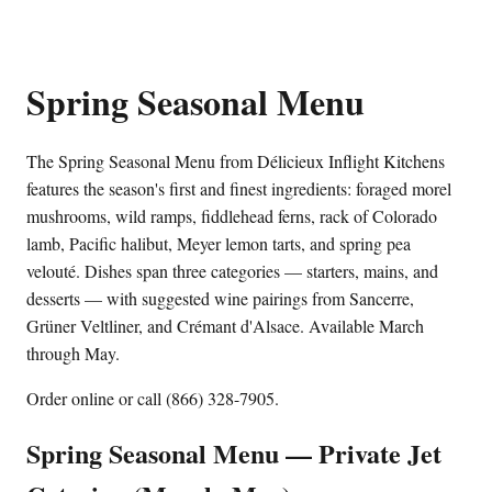
Spring Seasonal Menu
The Spring Seasonal Menu from Délicieux Inflight Kitchens
features the season's first and finest ingredients: foraged morel
mushrooms, wild ramps, fiddlehead ferns, rack of Colorado
lamb, Pacific halibut, Meyer lemon tarts, and spring pea
velouté. Dishes span three categories — starters, mains, and
desserts — with suggested wine pairings from Sancerre,
Grüner Veltliner, and Crémant d'Alsace. Available March
through May.
Order online or call (866) 328-7905.
Spring Seasonal Menu — Private Jet