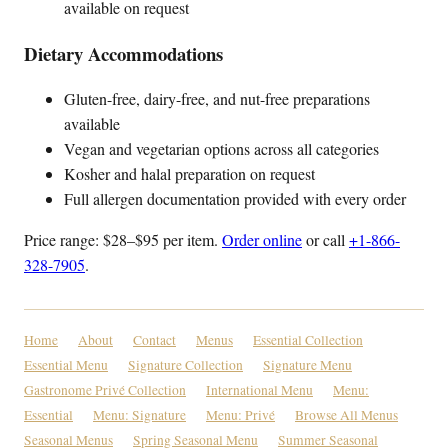
available on request
Dietary Accommodations
Gluten-free, dairy-free, and nut-free preparations
available
Vegan and vegetarian options across all categories
Kosher and halal preparation on request
Full allergen documentation provided with every order
Price range: $28–$95 per item.
Order online
or call
+1-866-
328-7905
.
Home
About
Contact
Menus
Essential Collection
Essential Menu
Signature Collection
Signature Menu
Gastronome Privé Collection
International Menu
Menu:
Essential
Menu: Signature
Menu: Privé
Browse All Menus
Seasonal Menus
Spring Seasonal Menu
Summer Seasonal