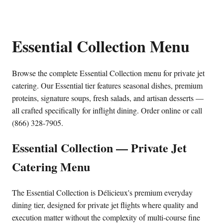
Essential Collection Menu
Browse the complete Essential Collection menu for private jet
catering. Our Essential tier features seasonal dishes, premium
proteins, signature soups, fresh salads, and artisan desserts —
all crafted specifically for inflight dining. Order online or call
(866) 328-7905.
Essential Collection — Private Jet
Catering Menu
The Essential Collection is Délicieux's premium everyday
dining tier, designed for private jet flights where quality and
execution matter without the complexity of multi-course fine