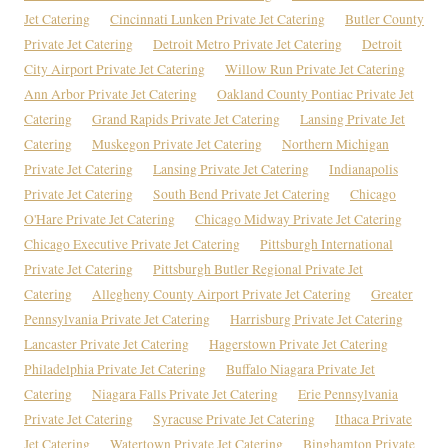
Jet Catering
Cincinnati Lunken Private Jet Catering
Butler County
Private Jet Catering
Detroit Metro Private Jet Catering
Detroit
City Airport Private Jet Catering
Willow Run Private Jet Catering
Ann Arbor Private Jet Catering
Oakland County Pontiac Private Jet
Catering
Grand Rapids Private Jet Catering
Lansing Private Jet
Catering
Muskegon Private Jet Catering
Northern Michigan
Private Jet Catering
Lansing Private Jet Catering
Indianapolis
Private Jet Catering
South Bend Private Jet Catering
Chicago
O'Hare Private Jet Catering
Chicago Midway Private Jet Catering
Chicago Executive Private Jet Catering
Pittsburgh International
Private Jet Catering
Pittsburgh Butler Regional Private Jet
Catering
Allegheny County Airport Private Jet Catering
Greater
Pennsylvania Private Jet Catering
Harrisburg Private Jet Catering
Lancaster Private Jet Catering
Hagerstown Private Jet Catering
Philadelphia Private Jet Catering
Buffalo Niagara Private Jet
Catering
Niagara Falls Private Jet Catering
Erie Pennsylvania
Private Jet Catering
Syracuse Private Jet Catering
Ithaca Private
Jet Catering
Watertown Private Jet Catering
Binghamton Private