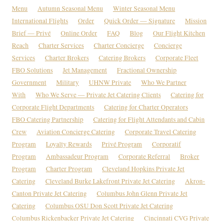
Menu
Autumn Seasonal Menu
Winter Seasonal Menu
International Flights
Order
Quick Order — Signature
Mission
Brief — Privé
Online Order
FAQ
Blog
Our Flight Kitchen
Reach
Charter Services
Charter Concierge
Concierge
Services
Charter Brokers
Catering Brokers
Corporate Fleet
FBO Solutions
Jet Management
Fractional Ownership
Government
Military
UHNW Private
Who We Partner
With
Who We Serve — Private Jet Catering Clients
Catering for
Corporate Flight Departments
Catering for Charter Operators
FBO Catering Partnership
Catering for Flight Attendants and Cabin
Crew
Aviation Concierge Catering
Corporate Travel Catering
Program
Loyalty Rewards
Privé Program
Corporatif
Program
Ambassadeur Program
Corporate Referral
Broker
Program
Charter Program
Cleveland Hopkins Private Jet
Catering
Cleveland Burke Lakefront Private Jet Catering
Akron-
Canton Private Jet Catering
Columbus John Glenn Private Jet
Catering
Columbus OSU Don Scott Private Jet Catering
Columbus Rickenbacker Private Jet Catering
Cincinnati CVG Private