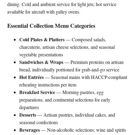
dining. Cold and ambient service for light jets; hot service
available for aircraft with galley ovens.
Essential Collection Menu Categories
Cold Plates & Platters
— Composed salads,
charcuterie, artisan cheese selections, and seasonal
vegetable presentations
Sandwiches & Wraps
— Premium proteins on artisan
bread, individually portioned for grab-and-go service
Hot Entrées
— Seasonal mains with HACCP-compliant
reheating instructions per item
Breakfast Service
— Morning pastries, egg
preparations, and continental selections for early
departures
Desserts
— Artisan pastries, individual cakes, and
seasonal confections
Beverages
— Non-alcoholic selections; wine and spirits