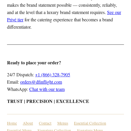
makes the brand statement possible — consistently, reliably,
and at the level that a luxury brand statement requires.
See our
Privé tier
for the catering experience that becomes a brand
differentiator.
Ready to place your order?
24/7 Dispatch:
+1 (866) 328-7905
Email:
orders@dfinflight.com
WhatsApp:
Chat with our team
TRUST | PRECISION | EXCELLENCE
Home
About
Contact
Menus
Essential Collection
Essential Menu
Signature Collection
Signature Menu