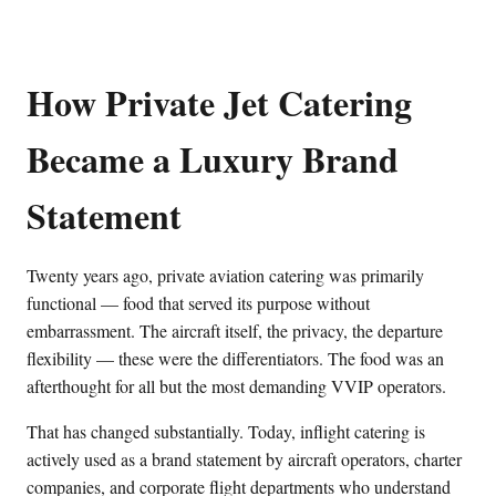
How Private Jet Catering
Became a Luxury Brand
Statement
Twenty years ago, private aviation catering was primarily
functional — food that served its purpose without
embarrassment. The aircraft itself, the privacy, the departure
flexibility — these were the differentiators. The food was an
afterthought for all but the most demanding VVIP operators.
That has changed substantially. Today, inflight catering is
actively used as a brand statement by aircraft operators, charter
companies, and corporate flight departments who understand