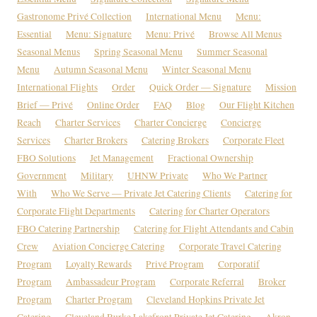
Gastronome Privé Collection
International Menu
Menu:
Essential
Menu: Signature
Menu: Privé
Browse All Menus
Seasonal Menus
Spring Seasonal Menu
Summer Seasonal
Menu
Autumn Seasonal Menu
Winter Seasonal Menu
International Flights
Order
Quick Order — Signature
Mission
Brief — Privé
Online Order
FAQ
Blog
Our Flight Kitchen
Reach
Charter Services
Charter Concierge
Concierge
Services
Charter Brokers
Catering Brokers
Corporate Fleet
FBO Solutions
Jet Management
Fractional Ownership
Government
Military
UHNW Private
Who We Partner
With
Who We Serve — Private Jet Catering Clients
Catering for
Corporate Flight Departments
Catering for Charter Operators
FBO Catering Partnership
Catering for Flight Attendants and Cabin
Crew
Aviation Concierge Catering
Corporate Travel Catering
Program
Loyalty Rewards
Privé Program
Corporatif
Program
Ambassadeur Program
Corporate Referral
Broker
Program
Charter Program
Cleveland Hopkins Private Jet
Catering
Cleveland Burke Lakefront Private Jet Catering
Akron-