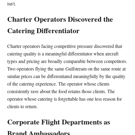
isn't.
Charter Operators Discovered the
Catering Differentiator
Charter operators facing competitive pressure discovered that
catering quality is a meaningful differentiator when aircraft
types and pricing are broadly comparable between competitors.
Two operators flying the same Gulfstream on the same route at
similar prices can be differentiated meaningfully by the quality
of the catering experience. The operator whose clients
consistently rave about the food retains those clients. The
operator whose catering is forgettable has one less reason for
clients to return.
Corporate Flight Departments as
Brand Ambassadors