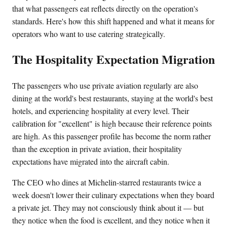
that what passengers eat reflects directly on the operation's
standards. Here's how this shift happened and what it means for
operators who want to use catering strategically.
The Hospitality Expectation Migration
The passengers who use private aviation regularly are also
dining at the world's best restaurants, staying at the world's best
hotels, and experiencing hospitality at every level. Their
calibration for "excellent" is high because their reference points
are high. As this passenger profile has become the norm rather
than the exception in private aviation, their hospitality
expectations have migrated into the aircraft cabin.
The CEO who dines at Michelin-starred restaurants twice a
week doesn't lower their culinary expectations when they board
a private jet. They may not consciously think about it — but
they notice when the food is excellent, and they notice when it