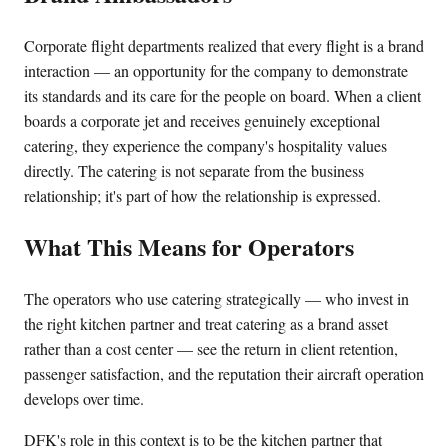
Corporate flight departments realized that every flight is a brand
interaction — an opportunity for the company to demonstrate
its standards and its care for the people on board. When a client
boards a corporate jet and receives genuinely exceptional
catering, they experience the company's hospitality values
directly. The catering is not separate from the business
relationship; it's part of how the relationship is expressed.
What This Means for Operators
The operators who use catering strategically — who invest in
the right kitchen partner and treat catering as a brand asset
rather than a cost center — see the return in client retention,
passenger satisfaction, and the reputation their aircraft operation
develops over time.
DFK's role in this context is to be the kitchen partner that