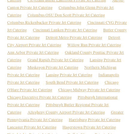
Canton Private Jet Catering
Columbus John Glenn Private Jet
Catering
Columbus OSU Don Scott Private Jet Catering
Columbus Rickenbacker Private Jet Catering
Cincinnati CVG Private
Jet Catering
Cincinnati Lunken Private Jet Catering
Butler County
Private Jet Catering
Detroit Metro Private Jet Catering
Detroit
City Airport Private Jet Catering
Willow Run Private Jet Catering
Ann Arbor Private Jet Catering
Oakland County Pontiac Private Jet
Catering
Grand Rapids Private Jet Catering
Lansing Private Jet
Catering
Muskegon Private Jet Catering
Northern Michigan
Private Jet Catering
Lansing Private Jet Catering
Indianapolis
Private Jet Catering
South Bend Private Jet Catering
Chicago
O'Hare Private Jet Catering
Chicago Midway Private Jet Catering
Chicago Executive Private Jet Catering
Pittsburgh International
Private Jet Catering
Pittsburgh Butler Regional Private Jet
Catering
Allegheny County Airport Private Jet Catering
Greater
Pennsylvania Private Jet Catering
Harrisburg Private Jet Catering
Lancaster Private Jet Catering
Hagerstown Private Jet Catering