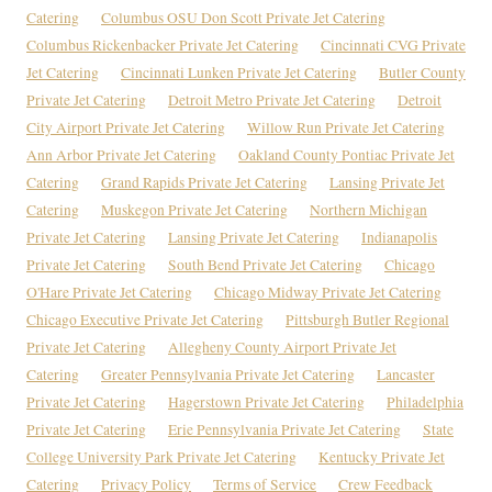
Catering
Columbus OSU Don Scott Private Jet Catering
Columbus Rickenbacker Private Jet Catering
Cincinnati CVG Private
Jet Catering
Cincinnati Lunken Private Jet Catering
Butler County
Private Jet Catering
Detroit Metro Private Jet Catering
Detroit
City Airport Private Jet Catering
Willow Run Private Jet Catering
Ann Arbor Private Jet Catering
Oakland County Pontiac Private Jet
Catering
Grand Rapids Private Jet Catering
Lansing Private Jet
Catering
Muskegon Private Jet Catering
Northern Michigan
Private Jet Catering
Lansing Private Jet Catering
Indianapolis
Private Jet Catering
South Bend Private Jet Catering
Chicago
O'Hare Private Jet Catering
Chicago Midway Private Jet Catering
Chicago Executive Private Jet Catering
Pittsburgh Butler Regional
Private Jet Catering
Allegheny County Airport Private Jet
Catering
Greater Pennsylvania Private Jet Catering
Lancaster
Private Jet Catering
Hagerstown Private Jet Catering
Philadelphia
Private Jet Catering
Erie Pennsylvania Private Jet Catering
State
College University Park Private Jet Catering
Kentucky Private Jet
Catering
Privacy Policy
Terms of Service
Crew Feedback