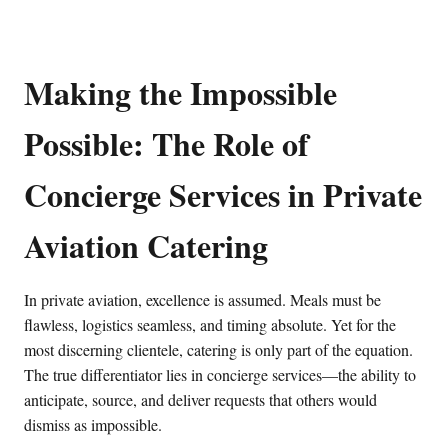
Making the Impossible
Possible: The Role of
Concierge Services in Private
Aviation Catering
In private aviation, excellence is assumed. Meals must be
flawless, logistics seamless, and timing absolute. Yet for the
most discerning clientele, catering is only part of the equation.
The true differentiator lies in concierge services—the ability to
anticipate, source, and deliver requests that others would
dismiss as impossible.