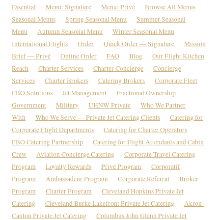
Essential
Menu: Signature
Menu: Privé
Browse All Menus
Seasonal Menus
Spring Seasonal Menu
Summer Seasonal
Menu
Autumn Seasonal Menu
Winter Seasonal Menu
International Flights
Order
Quick Order — Signature
Mission
Brief — Privé
Online Order
FAQ
Blog
Our Flight Kitchen
Reach
Charter Services
Charter Concierge
Concierge
Services
Charter Brokers
Catering Brokers
Corporate Fleet
FBO Solutions
Jet Management
Fractional Ownership
Government
Military
UHNW Private
Who We Partner
With
Who We Serve — Private Jet Catering Clients
Catering for
Corporate Flight Departments
Catering for Charter Operators
FBO Catering Partnership
Catering for Flight Attendants and Cabin
Crew
Aviation Concierge Catering
Corporate Travel Catering
Program
Loyalty Rewards
Privé Program
Corporatif
Program
Ambassadeur Program
Corporate Referral
Broker
Program
Charter Program
Cleveland Hopkins Private Jet
Catering
Cleveland Burke Lakefront Private Jet Catering
Akron-
Canton Private Jet Catering
Columbus John Glenn Private Jet