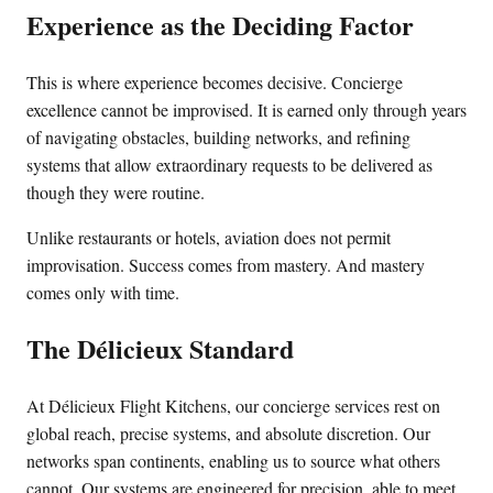
Experience as the Deciding Factor
This is where experience becomes decisive. Concierge
excellence cannot be improvised. It is earned only through years
of navigating obstacles, building networks, and refining
systems that allow extraordinary requests to be delivered as
though they were routine.
Unlike restaurants or hotels, aviation does not permit
improvisation. Success comes from mastery. And mastery
comes only with time.
The Délicieux Standard
At Délicieux Flight Kitchens, our concierge services rest on
global reach, precise systems, and absolute discretion. Our
networks span continents, enabling us to source what others
cannot. Our systems are engineered for precision, able to meet