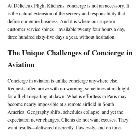
At Délicieux Flight Kitchens, concierge is not an accessory. It
is the natural extension of the secrecy and responsibility that
define our entire business. And it is where our superior
customer service shines—available twenty-four hours a day,
three hundred sixty-five days a year, without hesitation.
The Unique Challenges of Concierge in
Aviation
Concierge in aviation is unlike concierge anywhere else.
Requests often arrive with no warning, sometimes at midnight
for a flight departing at dawn. What is effortless in Paris may
become nearly impossible at a remote airfield in South
America. Geography shifts, schedules collapse, and yet the
expectation never changes. Clients do not want excuses. They
want results—delivered discreetly, flawlessly, and on time.