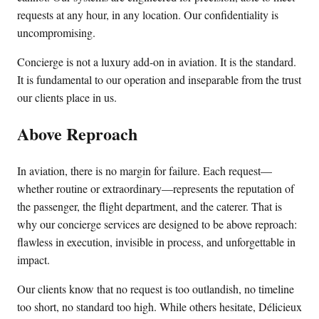
requests at any hour, in any location. Our confidentiality is
uncompromising.
Concierge is not a luxury add-on in aviation. It is the standard.
It is fundamental to our operation and inseparable from the trust
our clients place in us.
Above Reproach
In aviation, there is no margin for failure. Each request—
whether routine or extraordinary—represents the reputation of
the passenger, the flight department, and the caterer. That is
why our concierge services are designed to be above reproach:
flawless in execution, invisible in process, and unforgettable in
impact.
Our clients know that no request is too outlandish, no timeline
too short, no standard too high. While others hesitate, Délicieux