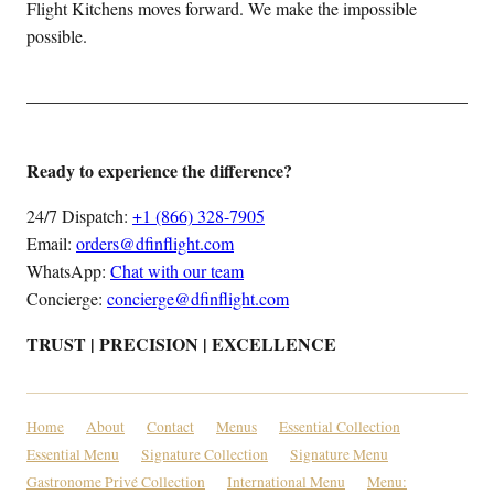
Flight Kitchens moves forward. We make the impossible
possible.
Ready to experience the difference?
24/7 Dispatch:
+1 (866) 328-7905
Email:
orders@dfinflight.com
WhatsApp:
Chat with our team
Concierge:
concierge@dfinflight.com
TRUST | PRECISION | EXCELLENCE
Home
About
Contact
Menus
Essential Collection
Essential Menu
Signature Collection
Signature Menu
Gastronome Privé Collection
International Menu
Menu: