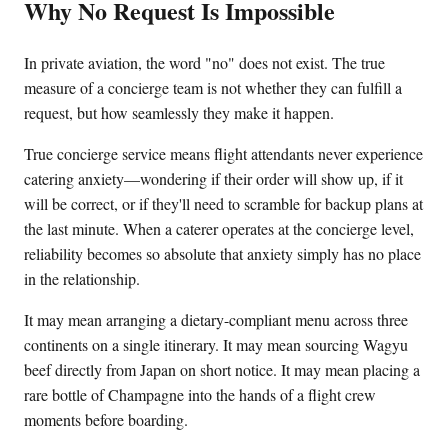
Why No Request Is Impossible
In private aviation, the word "no" does not exist. The true
measure of a concierge team is not whether they can fulfill a
request, but how seamlessly they make it happen.
True concierge service means flight attendants never experience
catering anxiety—wondering if their order will show up, if it
will be correct, or if they'll need to scramble for backup plans at
the last minute. When a caterer operates at the concierge level,
reliability becomes so absolute that anxiety simply has no place
in the relationship.
It may mean arranging a dietary-compliant menu across three
continents on a single itinerary. It may mean sourcing Wagyu
beef directly from Japan on short notice. It may mean placing a
rare bottle of Champagne into the hands of a flight crew
moments before boarding.