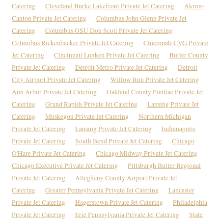
Catering
Cleveland Burke Lakefront Private Jet Catering
Akron-
Canton Private Jet Catering
Columbus John Glenn Private Jet
Catering
Columbus OSU Don Scott Private Jet Catering
Columbus Rickenbacker Private Jet Catering
Cincinnati CVG Private
Jet Catering
Cincinnati Lunken Private Jet Catering
Butler County
Private Jet Catering
Detroit Metro Private Jet Catering
Detroit
City Airport Private Jet Catering
Willow Run Private Jet Catering
Ann Arbor Private Jet Catering
Oakland County Pontiac Private Jet
Catering
Grand Rapids Private Jet Catering
Lansing Private Jet
Catering
Muskegon Private Jet Catering
Northern Michigan
Private Jet Catering
Lansing Private Jet Catering
Indianapolis
Private Jet Catering
South Bend Private Jet Catering
Chicago
O'Hare Private Jet Catering
Chicago Midway Private Jet Catering
Chicago Executive Private Jet Catering
Pittsburgh Butler Regional
Private Jet Catering
Allegheny County Airport Private Jet
Catering
Greater Pennsylvania Private Jet Catering
Lancaster
Private Jet Catering
Hagerstown Private Jet Catering
Philadelphia
Private Jet Catering
Erie Pennsylvania Private Jet Catering
State