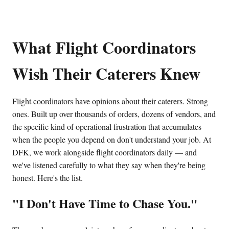
What Flight Coordinators
Wish Their Caterers Knew
Flight coordinators have opinions about their caterers. Strong
ones. Built up over thousands of orders, dozens of vendors, and
the specific kind of operational frustration that accumulates
when the people you depend on don't understand your job. At
DFK, we work alongside flight coordinators daily — and
we've listened carefully to what they say when they're being
honest. Here's the list.
"I Don't Have Time to Chase You."