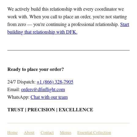
We actively build this relationship with every coordinator we
work with. When you call to place an order, you're not starting
from zero — you're continuing a professional relationship.
Start
building that relationship with DFK.
Ready to place your order?
24/7 Dispatch:
+1 (866) 328-7905
Email:
orders@dfinflight.com
WhatsApp:
Chat with our team
TRUST | PRECISION | EXCELLENCE
Home
About
Contact
Menus
Essential Collection