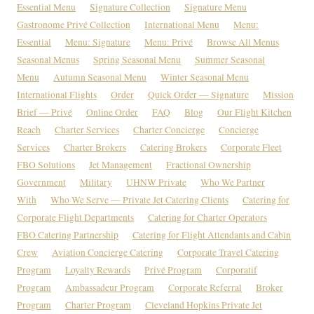
Essential Menu
Signature Collection
Signature Menu
Gastronome Privé Collection
International Menu
Menu:
Essential
Menu: Signature
Menu: Privé
Browse All Menus
Seasonal Menus
Spring Seasonal Menu
Summer Seasonal
Menu
Autumn Seasonal Menu
Winter Seasonal Menu
International Flights
Order
Quick Order — Signature
Mission
Brief — Privé
Online Order
FAQ
Blog
Our Flight Kitchen
Reach
Charter Services
Charter Concierge
Concierge
Services
Charter Brokers
Catering Brokers
Corporate Fleet
FBO Solutions
Jet Management
Fractional Ownership
Government
Military
UHNW Private
Who We Partner
With
Who We Serve — Private Jet Catering Clients
Catering for
Corporate Flight Departments
Catering for Charter Operators
FBO Catering Partnership
Catering for Flight Attendants and Cabin
Crew
Aviation Concierge Catering
Corporate Travel Catering
Program
Loyalty Rewards
Privé Program
Corporatif
Program
Ambassadeur Program
Corporate Referral
Broker
Program
Charter Program
Cleveland Hopkins Private Jet