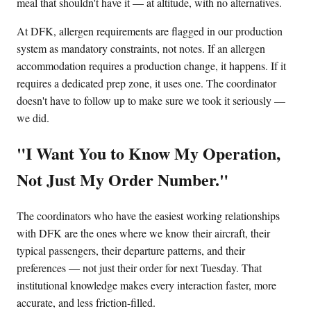
meal that shouldn't have it — at altitude, with no alternatives.
At DFK, allergen requirements are flagged in our production
system as mandatory constraints, not notes. If an allergen
accommodation requires a production change, it happens. If it
requires a dedicated prep zone, it uses one. The coordinator
doesn't have to follow up to make sure we took it seriously —
we did.
"I Want You to Know My Operation,
Not Just My Order Number."
The coordinators who have the easiest working relationships
with DFK are the ones where we know their aircraft, their
typical passengers, their departure patterns, and their
preferences — not just their order for next Tuesday. That
institutional knowledge makes every interaction faster, more
accurate, and less friction-filled.