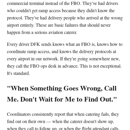
commercial terminal instead of the FBO. They've had drivers
who couldn't get ramp access because they didn't know the
protocol. They've had delivery people who arrived at the wrong
airport entirely. These are basic failures that should never
happen from a serious aviation caterer.
Every driver DFK sends knows what an FBO is, knows how to
coordinate ramp access, and knows the delivery protocols at
every airport in our network. If they're going somewhere new,
they call the FBO ops desk in advance. This is not exceptional.
It's standard.
"When Something Goes Wrong, Call
Me. Don't Wait for Me to Find Out."
Coordinators consistently report that when catering fails, they
find out on their own — when the caterer doesn't show up,
when they call to follow up, or when the flight attendant calls