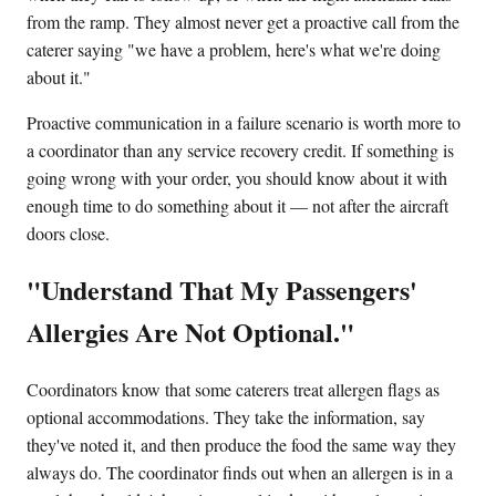
from the ramp. They almost never get a proactive call from the
caterer saying "we have a problem, here's what we're doing
about it."
Proactive communication in a failure scenario is worth more to
a coordinator than any service recovery credit. If something is
going wrong with your order, you should know about it with
enough time to do something about it — not after the aircraft
doors close.
"Understand That My Passengers'
Allergies Are Not Optional."
Coordinators know that some caterers treat allergen flags as
optional accommodations. They take the information, say
they've noted it, and then produce the food the same way they
always do. The coordinator finds out when an allergen is in a