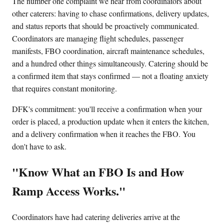
The number one complaint we hear from coordinators about
other caterers: having to chase confirmations, delivery updates,
and status reports that should be proactively communicated.
Coordinators are managing flight schedules, passenger
manifests, FBO coordination, aircraft maintenance schedules,
and a hundred other things simultaneously. Catering should be
a confirmed item that stays confirmed — not a floating anxiety
that requires constant monitoring.
DFK's commitment: you'll receive a confirmation when your
order is placed, a production update when it enters the kitchen,
and a delivery confirmation when it reaches the FBO. You
don't have to ask.
"Know What an FBO Is and How
Ramp Access Works."
Coordinators have had catering deliveries arrive at the