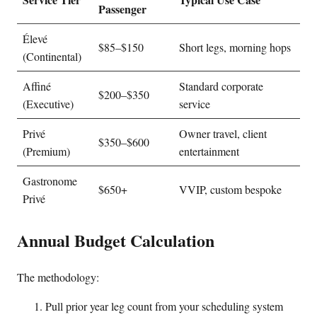
Passenger
Élevé
$85–$150
Short legs, morning hops
(Continental)
Affiné
Standard corporate
$200–$350
(Executive)
service
Privé
Owner travel, client
$350–$600
(Premium)
entertainment
Gastronome
$650+
VVIP, custom bespoke
Privé
Annual Budget Calculation
The methodology:
Pull prior year leg count from your scheduling system