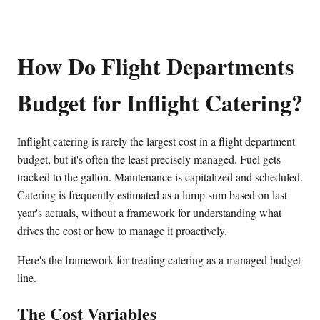
How Do Flight Departments
Budget for Inflight Catering?
Inflight catering is rarely the largest cost in a flight department
budget, but it's often the least precisely managed. Fuel gets
tracked to the gallon. Maintenance is capitalized and scheduled.
Catering is frequently estimated as a lump sum based on last
year's actuals, without a framework for understanding what
drives the cost or how to manage it proactively.
Here's the framework for treating catering as a managed budget
line.
The Cost Variables