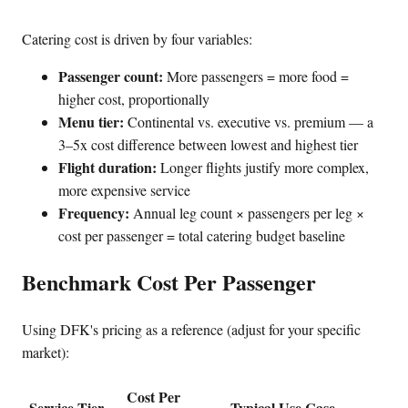
Catering cost is driven by four variables:
Passenger count:
More passengers = more food =
higher cost, proportionally
Menu tier:
Continental vs. executive vs. premium — a
3–5x cost difference between lowest and highest tier
Flight duration:
Longer flights justify more complex,
more expensive service
Frequency:
Annual leg count × passengers per leg ×
cost per passenger = total catering budget baseline
Benchmark Cost Per Passenger
Using DFK's pricing as a reference (adjust for your specific
market):
Cost Per
Service Tier
Typical Use Case