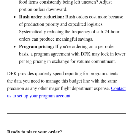
food items consistently being left uneaten? Adjust
portion orders downward.
Rush order reduction:
Rush orders cost more because
of production priority and expedited logistics.
Systematically reducing the frequency of sub-24-hour
orders can produce meaningful savings.
Program pricing:
If you're ordering on a per-order
basis, a program agreement with DFK may lock in lower
per-leg pricing in exchange for volume commitment.
DFK provides quarterly spend reporting for program clients —
the data you need to manage this budget line with the same
precision as any other major flight department expense.
Contact
us to set up your program account.
Ready to place your order?