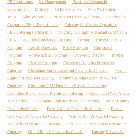
FBO Solutions
Jet Management
Fractional Ownership
Government
Military
UHNW Private
Who We Partner
With
Who We Serve — Private Jet Catering Clients
Catering for
Corporate Flight Departments
Catering for Charter Operators
FBO Catering Partnership
Catering for Flight Attendants and Cabin
Crew
Aviation Concierge Catering
Corporate Travel Catering
Program
Loyalty Rewards
Privé Program
Corporatif
Program
Ambassadeur Program
Corporate Referral
Broker
Program
Charter Program
Cleveland Hopkins Private Jet
Catering
Cleveland Burke Lakefront Private Jet Catering
Akron-
Canton Private Jet Catering
Columbus John Glenn Private Jet
Catering
Columbus OSU Don Scott Private Jet Catering
Columbus Rickenbacker Private Jet Catering
Cincinnati CVG Private
Jet Catering
Cincinnati Lunken Private Jet Catering
Butler County
Private Jet Catering
Detroit Metro Private Jet Catering
Detroit
City Airport Private Jet Catering
Willow Run Private Jet Catering
Ann Arbor Private Jet Catering
Oakland County Pontiac Private Jet
Catering
Grand Rapids Private Jet Catering
Lansing Private Jet