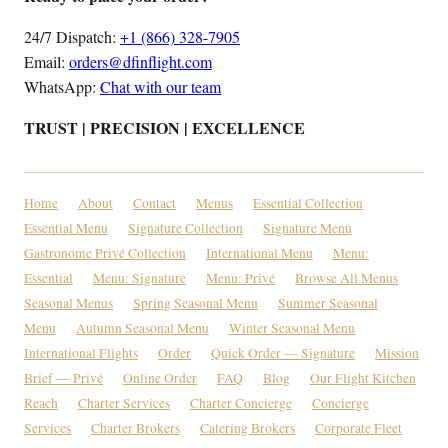
24/7 Dispatch:
+1 (866) 328-7905
Email:
orders@dfinflight.com
WhatsApp:
Chat with our team
TRUST | PRECISION | EXCELLENCE
Home
About
Contact
Menus
Essential Collection
Essential Menu
Signature Collection
Signature Menu
Gastronome Privé Collection
International Menu
Menu:
Essential
Menu: Signature
Menu: Privé
Browse All Menus
Seasonal Menus
Spring Seasonal Menu
Summer Seasonal
Menu
Autumn Seasonal Menu
Winter Seasonal Menu
International Flights
Order
Quick Order — Signature
Mission
Brief — Privé
Online Order
FAQ
Blog
Our Flight Kitchen
Reach
Charter Services
Charter Concierge
Concierge
Services
Charter Brokers
Catering Brokers
Corporate Fleet