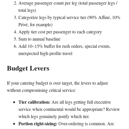
Average passenger count per leg (total passenger legs /
total legs)
Categorize legs by typical service tier (90% Affiné, 10%
Privé, for example)
Apply tier cost per passenger to each category
Sum to annual baseline
Add 10–15% buffer for rush orders, special events,
unexpected high-profile travel
Budget Levers
If your catering budget is over target, the levers to adjust
without compromising critical service:
Tier calibration:
Are all legs getting full executive
service when continental would be appropriate? Review
which legs genuinely justify which tier.
Portion right-sizing:
Over-ordering is common. Are