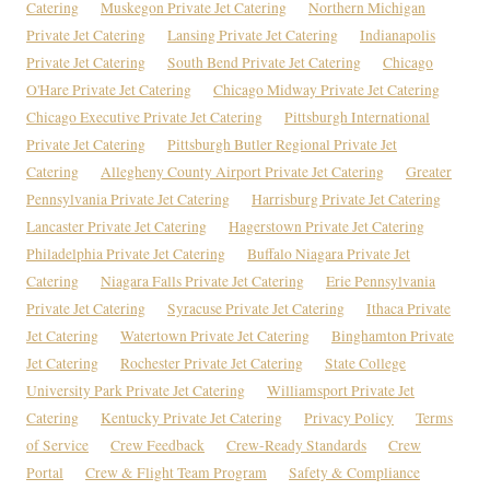
Catering
Muskegon Private Jet Catering
Northern Michigan
Private Jet Catering
Lansing Private Jet Catering
Indianapolis
Private Jet Catering
South Bend Private Jet Catering
Chicago
O'Hare Private Jet Catering
Chicago Midway Private Jet Catering
Chicago Executive Private Jet Catering
Pittsburgh International
Private Jet Catering
Pittsburgh Butler Regional Private Jet
Catering
Allegheny County Airport Private Jet Catering
Greater
Pennsylvania Private Jet Catering
Harrisburg Private Jet Catering
Lancaster Private Jet Catering
Hagerstown Private Jet Catering
Philadelphia Private Jet Catering
Buffalo Niagara Private Jet
Catering
Niagara Falls Private Jet Catering
Erie Pennsylvania
Private Jet Catering
Syracuse Private Jet Catering
Ithaca Private
Jet Catering
Watertown Private Jet Catering
Binghamton Private
Jet Catering
Rochester Private Jet Catering
State College
University Park Private Jet Catering
Williamsport Private Jet
Catering
Kentucky Private Jet Catering
Privacy Policy
Terms
of Service
Crew Feedback
Crew-Ready Standards
Crew
Portal
Crew & Flight Team Program
Safety & Compliance