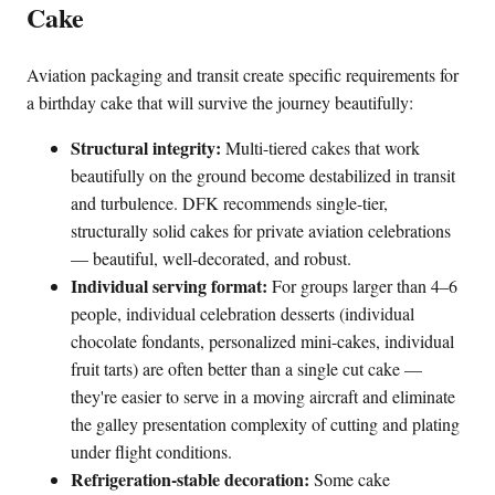
Cake
Aviation packaging and transit create specific requirements for
a birthday cake that will survive the journey beautifully:
Structural integrity:
Multi-tiered cakes that work
beautifully on the ground become destabilized in transit
and turbulence. DFK recommends single-tier,
structurally solid cakes for private aviation celebrations
— beautiful, well-decorated, and robust.
Individual serving format:
For groups larger than 4–6
people, individual celebration desserts (individual
chocolate fondants, personalized mini-cakes, individual
fruit tarts) are often better than a single cut cake —
they're easier to serve in a moving aircraft and eliminate
the galley presentation complexity of cutting and plating
under flight conditions.
Refrigeration-stable decoration:
Some cake