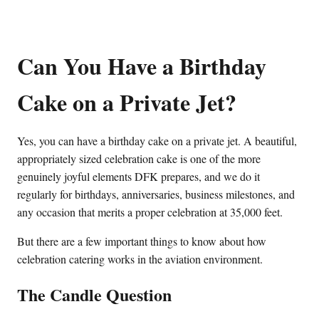
Can You Have a Birthday
Cake on a Private Jet?
Yes, you can have a birthday cake on a private jet. A beautiful,
appropriately sized celebration cake is one of the more
genuinely joyful elements DFK prepares, and we do it
regularly for birthdays, anniversaries, business milestones, and
any occasion that merits a proper celebration at 35,000 feet.
But there are a few important things to know about how
celebration catering works in the aviation environment.
The Candle Question