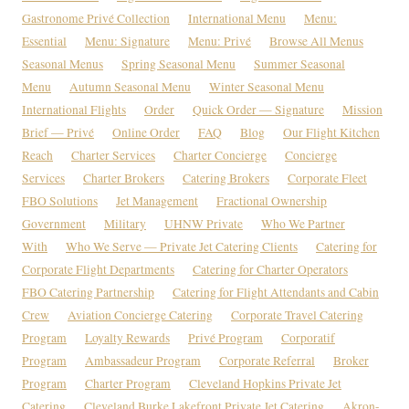
Gastronome Privé Collection
International Menu
Menu:
Essential
Menu: Signature
Menu: Privé
Browse All Menus
Seasonal Menus
Spring Seasonal Menu
Summer Seasonal
Menu
Autumn Seasonal Menu
Winter Seasonal Menu
International Flights
Order
Quick Order — Signature
Mission
Brief — Privé
Online Order
FAQ
Blog
Our Flight Kitchen
Reach
Charter Services
Charter Concierge
Concierge
Services
Charter Brokers
Catering Brokers
Corporate Fleet
FBO Solutions
Jet Management
Fractional Ownership
Government
Military
UHNW Private
Who We Partner
With
Who We Serve — Private Jet Catering Clients
Catering for
Corporate Flight Departments
Catering for Charter Operators
FBO Catering Partnership
Catering for Flight Attendants and Cabin
Crew
Aviation Concierge Catering
Corporate Travel Catering
Program
Loyalty Rewards
Privé Program
Corporatif
Program
Ambassadeur Program
Corporate Referral
Broker
Program
Charter Program
Cleveland Hopkins Private Jet
Catering
Cleveland Burke Lakefront Private Jet Catering
Akron-