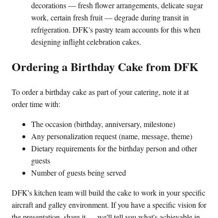
decorations — fresh flower arrangements, delicate sugar
work, certain fresh fruit — degrade during transit in
refrigeration. DFK's pastry team accounts for this when
designing inflight celebration cakes.
Ordering a Birthday Cake from DFK
To order a birthday cake as part of your catering, note it at
order time with:
The occasion (birthday, anniversary, milestone)
Any personalization request (name, message, theme)
Dietary requirements for the birthday person and other
guests
Number of guests being served
DFK's kitchen team will build the cake to work in your specific
aircraft and galley environment. If you have a specific vision for
the presentation, share it — we'll tell you what's achievable in