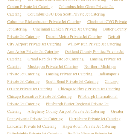
Canton Private Jet Catering
Columbus John Glenn Private Jet
Catering
Columbus OSU Don Scott Private Jet Catering
Columbus Rickenbacker Private Jet Catering
Cincinnati CVG Private
Jet Catering
Cincinnati Lunken Private Jet Catering
Butler County
Private Jet Catering
Detroit Metro Private Jet Catering
Detroit
City Airport Private Jet Catering
Willow Run Private Jet Catering
Ann Arbor Private Jet Catering
Oakland County Pontiac Private Jet
Catering
Grand Rapids Private Jet Catering
Lansing Private Jet
Catering
Muskegon Private Jet Catering
Northern Michigan
Private Jet Catering
Lansing Private Jet Catering
Indianapolis
Private Jet Catering
South Bend Private Jet Catering
Chicago
O'Hare Private Jet Catering
Chicago Midway Private Jet Catering
Chicago Executive Private Jet Catering
Pittsburgh International
Private Jet Catering
Pittsburgh Butler Regional Private Jet
Catering
Allegheny County Airport Private Jet Catering
Greater
Pennsylvania Private Jet Catering
Harrisburg Private Jet Catering
Lancaster Private Jet Catering
Hagerstown Private Jet Catering
Philadelphia Private Jet Catering
Buffalo Niagara Private Jet