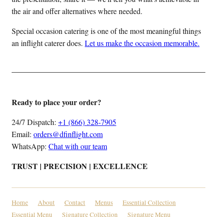
the air and offer alternatives where needed.
Special occasion catering is one of the most meaningful things
an inflight caterer does.
Let us make the occasion memorable.
Ready to place your order?
24/7 Dispatch:
+1 (866) 328-7905
Email:
orders@dfinflight.com
WhatsApp:
Chat with our team
TRUST | PRECISION | EXCELLENCE
Home
About
Contact
Menus
Essential Collection
Essential Menu
Signature Collection
Signature Menu