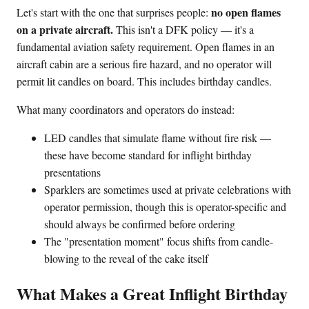
no open flames
Let's start with the one that surprises people:
on a private aircraft.
This isn't a DFK policy — it's a
fundamental aviation safety requirement. Open flames in an
aircraft cabin are a serious fire hazard, and no operator will
permit lit candles on board. This includes birthday candles.
What many coordinators and operators do instead:
LED candles that simulate flame without fire risk —
these have become standard for inflight birthday
presentations
Sparklers are sometimes used at private celebrations with
operator permission, though this is operator-specific and
should always be confirmed before ordering
The "presentation moment" focus shifts from candle-
blowing to the reveal of the cake itself
What Makes a Great Inflight Birthday