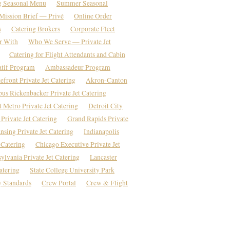
g Seasonal Menu
Summer Seasonal
Mission Brief — Privé
Online Order
s
Catering Brokers
Corporate Fleet
r With
Who We Serve — Private Jet
Catering for Flight Attendants and Cabin
atif Program
Ambassadeur Program
front Private Jet Catering
Akron-Canton
us Rickenbacker Private Jet Catering
t Metro Private Jet Catering
Detroit City
Private Jet Catering
Grand Rapids Private
nsing Private Jet Catering
Indianapolis
 Catering
Chicago Executive Private Jet
ylvania Private Jet Catering
Lancaster
atering
State College University Park
 Standards
Crew Portal
Crew & Flight