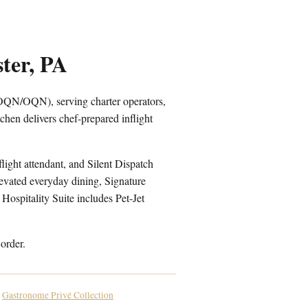
ter, PA
KOQN/OQN), serving charter operators,
hen delivers chef-prepared inflight
light attendant, and Silent Dispatch
levated everyday dining, Signature
Hospitality Suite includes Pet-Jet
order.
Gastronome Privé Collection