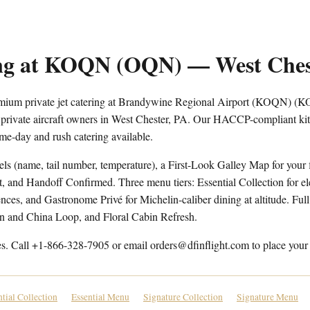
ring at KOQN (OQN) — West Ches
remium private jet catering at Brandywine Regional Airport (KOQN) (
 private aircraft owners in West Chester, PA. Our HACCP-compliant kitc
me-day and rush catering available.
els (name, tail number, temperature), a First-Look Galley Map for your f
t, and Handoff Confirmed. Three menu tiers: Essential Collection for e
ces, and Gastronome Privé for Michelin-caliber dining at altitude. Full 
en and China Loop, and Floral Cabin Refresh.
es. Call +1-866-328-7905 or email orders@dfinflight.com to place your 
ntial Collection
Essential Menu
Signature Collection
Signature Menu