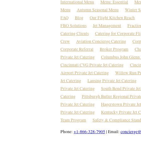
International Menu
Menu: Essential
Men
Menu
Autumn Seasonal Menu
Winter S
FAQ
Blog
Our Flight Kitchen Reach
FBO Solutions
Jet Management
Fractio
Catering Clients
Catering for Corporate Fl
Crew
Aviation Concierge Catering
Corp
Corporate Referral
Broker Program
Cha
Private Jet Catering
Columbus John Glenn P
Cincinnati CVG Private Jet Catering
Cincin
Airport Private Jet Catering
Willow Run Pri
Jet Catering
Lansing Private Jet Catering
Private Jet Catering
South Bend Private Jet
Catering
Pittsburgh Butler Regional Privat
Private Jet Catering
Hagerstown Private Je
Private Jet Catering
Kentucky Private Jet C
Team Program
Safety & Compliance Stand
Phone:
+1-866-328-7905
| Email:
concierge@