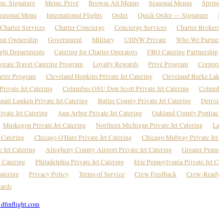
u: Signature
Menu: Privé
Browse All Menus
Seasonal Menus
Sprin
easonal Menu
International Flights
Order
Quick Order — Signature
Charter Services
Charter Concierge
Concierge Services
Charter Broker
nal Ownership
Government
Military
UHNW Private
Who We Partne
ight Departments
Catering for Charter Operators
FBO Catering Partnership
orate Travel Catering Program
Loyalty Rewards
Privé Program
Corpor
rter Program
Cleveland Hopkins Private Jet Catering
Cleveland Burke Lake
rivate Jet Catering
Columbus OSU Don Scott Private Jet Catering
Columb
nati Lunken Private Jet Catering
Butler County Private Jet Catering
Detroi
vate Jet Catering
Ann Arbor Private Jet Catering
Oakland County Pontiac 
Muskegon Private Jet Catering
Northern Michigan Private Jet Catering
La
 Catering
Chicago O'Hare Private Jet Catering
Chicago Midway Private Jet
e Jet Catering
Allegheny County Airport Private Jet Catering
Greater Penns
t Catering
Philadelphia Private Jet Catering
Erie Pennsylvania Private Jet C
atering
Privacy Policy
Terms of Service
Crew Feedback
Crew-Ready
ards
dfinflight.com