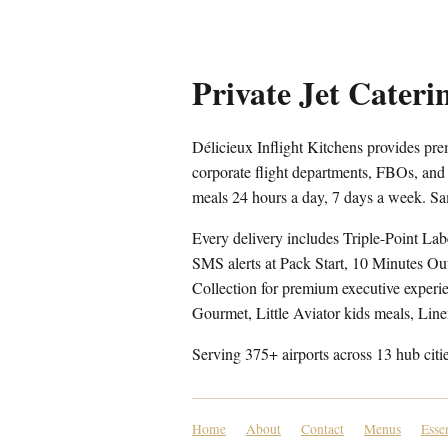
Private Jet Cate
Délicieux Inflight Kitchens provides p
corporate flight departments, FBOs, and
meals 24 hours a day, 7 days a week. Sa
Every delivery includes Triple-Point Lab
SMS alerts at Pack Start, 10 Minutes Ou
Collection for premium executive experien
Gourmet, Little Aviator kids meals, Lin
Serving 375+ airports across 13 hub citi
Home
About
Contact
Menus
Esse