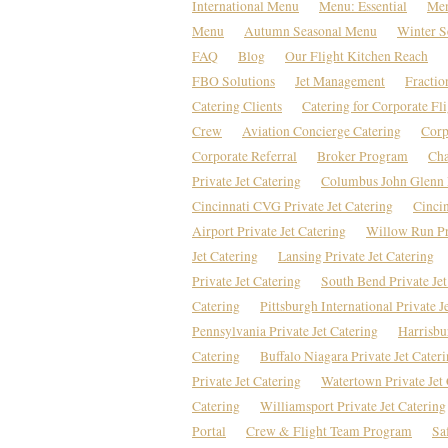
International Menu
Menu: Essential
Men
Menu
Autumn Seasonal Menu
Winter S
FAQ
Blog
Our Flight Kitchen Reach
FBO Solutions
Jet Management
Fractio
Catering Clients
Catering for Corporate Fl
Crew
Aviation Concierge Catering
Corp
Corporate Referral
Broker Program
Cha
Private Jet Catering
Columbus John Glenn P
Cincinnati CVG Private Jet Catering
Cincin
Airport Private Jet Catering
Willow Run Pri
Jet Catering
Lansing Private Jet Catering
Private Jet Catering
South Bend Private Jet
Catering
Pittsburgh International Private J
Pennsylvania Private Jet Catering
Harrisbu
Catering
Buffalo Niagara Private Jet Cater
Private Jet Catering
Watertown Private Jet 
Catering
Williamsport Private Jet Catering
Portal
Crew & Flight Team Program
Sa