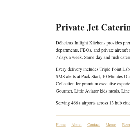
Private Jet Cateri
Délicieux Inflight Kitchens provides prem
departments, FBOs, and private aircraft
7 days a week. Same-day and rush cateri
Every delivery includes Triple-Point Lab
SMS alerts at Pack Start, 10 Minutes Ou
Collection for premium executive experien
Gourmet, Little Aviator kids meals, Lin
Serving 466+ airports across 13 hub citi
Home
About
Contact
Menus
Esse