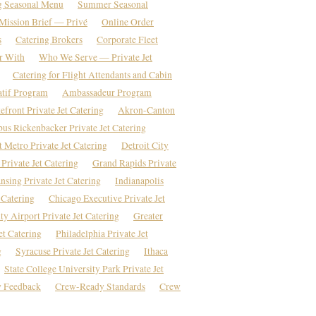
g Seasonal Menu
Summer Seasonal
Mission Brief — Privé
Online Order
s
Catering Brokers
Corporate Fleet
r With
Who We Serve — Private Jet
Catering for Flight Attendants and Cabin
atif Program
Ambassadeur Program
front Private Jet Catering
Akron-Canton
us Rickenbacker Private Jet Catering
t Metro Private Jet Catering
Detroit City
Private Jet Catering
Grand Rapids Private
nsing Private Jet Catering
Indianapolis
 Catering
Chicago Executive Private Jet
y Airport Private Jet Catering
Greater
et Catering
Philadelphia Private Jet
g
Syracuse Private Jet Catering
Ithaca
State College University Park Private Jet
 Feedback
Crew-Ready Standards
Crew