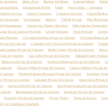
u: Signature
Menu: Privé
Browse All Menus
Seasonal Menus
Sprin
easonal Menu
International Flights
Order
Quick Order — Signature
Charter Services
Charter Concierge
Concierge Services
Charter Broker
nal Ownership
Government
Military
UHNW Private
Who We Partne
ight Departments
Catering for Charter Operators
FBO Catering Partnership
orate Travel Catering Program
Loyalty Rewards
Privé Program
Corpor
rter Program
Cleveland Hopkins Private Jet Catering
Cleveland Burke Lake
rivate Jet Catering
Columbus OSU Don Scott Private Jet Catering
Columb
nati Lunken Private Jet Catering
Butler County Private Jet Catering
Detroi
vate Jet Catering
Ann Arbor Private Jet Catering
Oakland County Pontiac 
Muskegon Private Jet Catering
Northern Michigan Private Jet Catering
La
 Catering
Chicago O'Hare Private Jet Catering
Chicago Midway Private Jet
et Catering
Pittsburgh Butler Regional Private Jet Catering
Allegheny Count
rg Private Jet Catering
Lancaster Private Jet Catering
Hagerstown Private J
ing
Niagara Falls Private Jet Catering
Erie Pennsylvania Private Jet Caterin
Catering
Binghamton Private Jet Catering
Rochester Private Jet Catering
Kentucky Private Jet Catering
Privacy Policy
Terms of Service
Crew
fety & Compliance Standards