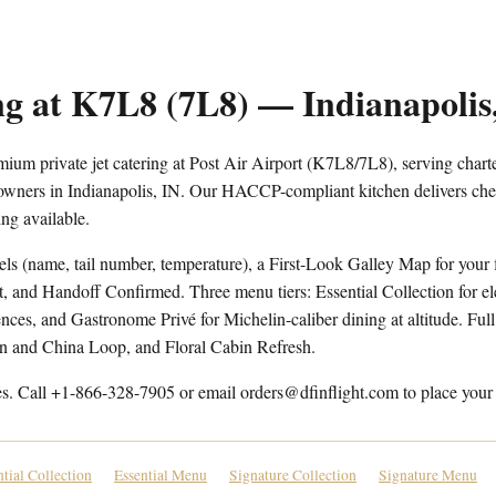
ng at K7L8 (7L8) — Indianapolis
ium private jet catering at Post Air Airport (K7L8/7L8), serving charter
 owners in Indianapolis, IN. Our HACCP-compliant kitchen delivers chef
ng available.
els (name, tail number, temperature), a First-Look Galley Map for your f
t, and Handoff Confirmed. Three menu tiers: Essential Collection for e
ces, and Gastronome Privé for Michelin-caliber dining at altitude. Full 
en and China Loop, and Floral Cabin Refresh.
es. Call +1-866-328-7905 or email orders@dfinflight.com to place your 
ntial Collection
Essential Menu
Signature Collection
Signature Menu