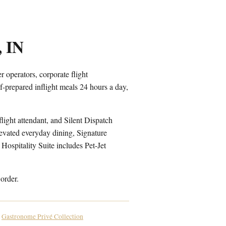
, IN
 operators, corporate flight
-prepared inflight meals 24 hours a day,
light attendant, and Silent Dispatch
levated everyday dining, Signature
Hospitality Suite includes Pet-Jet
order.
Gastronome Privé Collection