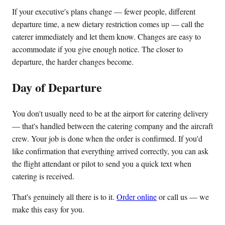
If your executive's plans change — fewer people, different
departure time, a new dietary restriction comes up — call the
caterer immediately and let them know. Changes are easy to
accommodate if you give enough notice. The closer to
departure, the harder changes become.
Day of Departure
You don't usually need to be at the airport for catering delivery
— that's handled between the catering company and the aircraft
crew. Your job is done when the order is confirmed. If you'd
like confirmation that everything arrived correctly, you can ask
the flight attendant or pilot to send you a quick text when
catering is received.
That's genuinely all there is to it.
Order online
or call us — we
make this easy for you.