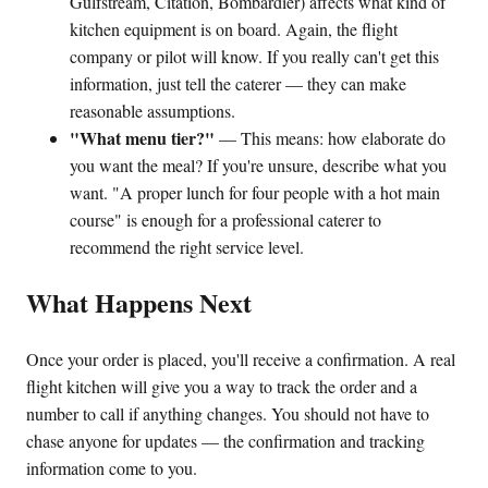
Gulfstream, Citation, Bombardier) affects what kind of
kitchen equipment is on board. Again, the flight
company or pilot will know. If you really can't get this
information, just tell the caterer — they can make
reasonable assumptions.
"What menu tier?"
— This means: how elaborate do
you want the meal? If you're unsure, describe what you
want. "A proper lunch for four people with a hot main
course" is enough for a professional caterer to
recommend the right service level.
What Happens Next
Once your order is placed, you'll receive a confirmation. A real
flight kitchen will give you a way to track the order and a
number to call if anything changes. You should not have to
chase anyone for updates — the confirmation and tracking
information come to you.