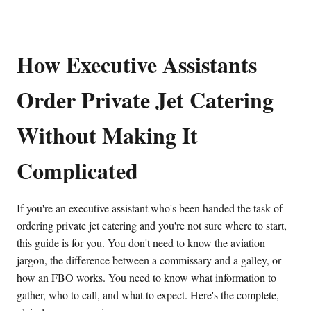
How Executive Assistants
Order Private Jet Catering
Without Making It
Complicated
If you're an executive assistant who's been handed the task of
ordering private jet catering and you're not sure where to start,
this guide is for you. You don't need to know the aviation
jargon, the difference between a commissary and a galley, or
how an FBO works. You need to know what information to
gather, who to call, and what to expect. Here's the complete,