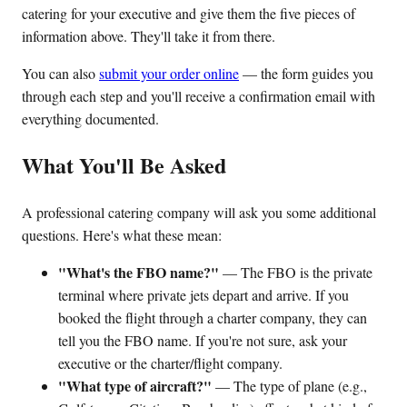
catering for your executive and give them the five pieces of
information above. They'll take it from there.
You can also
submit your order online
— the form guides you
through each step and you'll receive a confirmation email with
everything documented.
What You'll Be Asked
A professional catering company will ask you some additional
questions. Here's what these mean:
"What's the FBO name?"
— The FBO is the private
terminal where private jets depart and arrive. If you
booked the flight through a charter company, they can
tell you the FBO name. If you're not sure, ask your
executive or the charter/flight company.
"What type of aircraft?"
— The type of plane (e.g.,