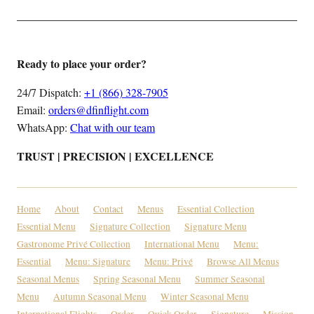
Ready to place your order?
24/7 Dispatch:
+1 (866) 328-7905
Email:
orders@dfinflight.com
WhatsApp:
Chat with our team
TRUST | PRECISION | EXCELLENCE
Home
About
Contact
Menus
Essential Collection
Essential Menu
Signature Collection
Signature Menu
Gastronome Privé Collection
International Menu
Menu:
Essential
Menu: Signature
Menu: Privé
Browse All Menus
Seasonal Menus
Spring Seasonal Menu
Summer Seasonal
Menu
Autumn Seasonal Menu
Winter Seasonal Menu
International Flights
Order
Quick Order — Signature
Mission