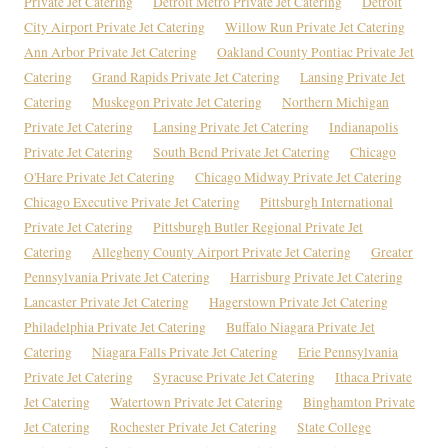
Private Jet Catering
Detroit Metro Private Jet Catering
Detroit
City Airport Private Jet Catering
Willow Run Private Jet Catering
Ann Arbor Private Jet Catering
Oakland County Pontiac Private Jet
Catering
Grand Rapids Private Jet Catering
Lansing Private Jet
Catering
Muskegon Private Jet Catering
Northern Michigan
Private Jet Catering
Lansing Private Jet Catering
Indianapolis
Private Jet Catering
South Bend Private Jet Catering
Chicago
O'Hare Private Jet Catering
Chicago Midway Private Jet Catering
Chicago Executive Private Jet Catering
Pittsburgh International
Private Jet Catering
Pittsburgh Butler Regional Private Jet
Catering
Allegheny County Airport Private Jet Catering
Greater
Pennsylvania Private Jet Catering
Harrisburg Private Jet Catering
Lancaster Private Jet Catering
Hagerstown Private Jet Catering
Philadelphia Private Jet Catering
Buffalo Niagara Private Jet
Catering
Niagara Falls Private Jet Catering
Erie Pennsylvania
Private Jet Catering
Syracuse Private Jet Catering
Ithaca Private
Jet Catering
Watertown Private Jet Catering
Binghamton Private
Jet Catering
Rochester Private Jet Catering
State College