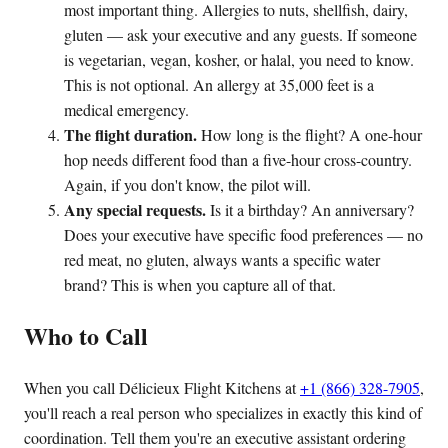
most important thing. Allergies to nuts, shellfish, dairy,
gluten — ask your executive and any guests. If someone
is vegetarian, vegan, kosher, or halal, you need to know.
This is not optional. An allergy at 35,000 feet is a
medical emergency.
The flight duration.
How long is the flight? A one-hour
hop needs different food than a five-hour cross-country.
Again, if you don't know, the pilot will.
Any special requests.
Is it a birthday? An anniversary?
Does your executive have specific food preferences — no
red meat, no gluten, always wants a specific water
brand? This is when you capture all of that.
Who to Call
When you call Délicieux Flight Kitchens at
+1 (866) 328-7905
,
you'll reach a real person who specializes in exactly this kind of
coordination. Tell them you're an executive assistant ordering