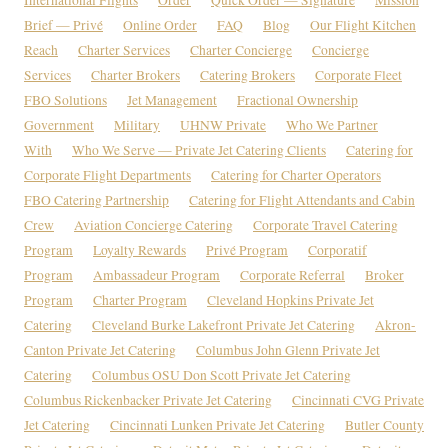
Brief — Privé
Online Order
FAQ
Blog
Our Flight Kitchen
Reach
Charter Services
Charter Concierge
Concierge
Services
Charter Brokers
Catering Brokers
Corporate Fleet
FBO Solutions
Jet Management
Fractional Ownership
Government
Military
UHNW Private
Who We Partner
With
Who We Serve — Private Jet Catering Clients
Catering for
Corporate Flight Departments
Catering for Charter Operators
FBO Catering Partnership
Catering for Flight Attendants and Cabin
Crew
Aviation Concierge Catering
Corporate Travel Catering
Program
Loyalty Rewards
Privé Program
Corporatif
Program
Ambassadeur Program
Corporate Referral
Broker
Program
Charter Program
Cleveland Hopkins Private Jet
Catering
Cleveland Burke Lakefront Private Jet Catering
Akron-
Canton Private Jet Catering
Columbus John Glenn Private Jet
Catering
Columbus OSU Don Scott Private Jet Catering
Columbus Rickenbacker Private Jet Catering
Cincinnati CVG Private
Jet Catering
Cincinnati Lunken Private Jet Catering
Butler County