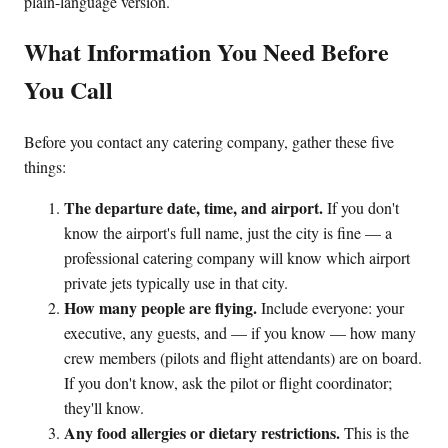
plain-language version.
What Information You Need Before
You Call
Before you contact any catering company, gather these five
things:
The departure date, time, and airport.
If you don't
know the airport's full name, just the city is fine — a
professional catering company will know which airport
private jets typically use in that city.
How many people are flying.
Include everyone: your
executive, any guests, and — if you know — how many
crew members (pilots and flight attendants) are on board.
If you don't know, ask the pilot or flight coordinator;
they'll know.
Any food allergies or dietary restrictions.
This is the