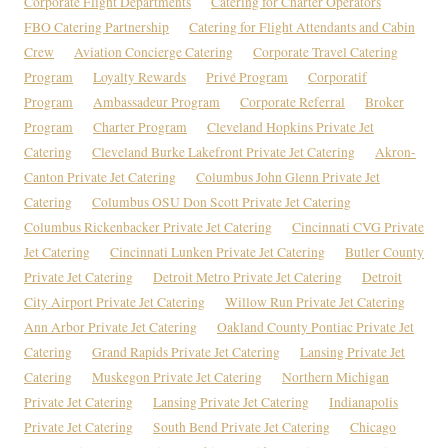
Corporate Flight Departments
Catering for Charter Operators
FBO Catering Partnership
Catering for Flight Attendants and Cabin
Crew
Aviation Concierge Catering
Corporate Travel Catering
Program
Loyalty Rewards
Privé Program
Corporatif
Program
Ambassadeur Program
Corporate Referral
Broker
Program
Charter Program
Cleveland Hopkins Private Jet
Catering
Cleveland Burke Lakefront Private Jet Catering
Akron-
Canton Private Jet Catering
Columbus John Glenn Private Jet
Catering
Columbus OSU Don Scott Private Jet Catering
Columbus Rickenbacker Private Jet Catering
Cincinnati CVG Private
Jet Catering
Cincinnati Lunken Private Jet Catering
Butler County
Private Jet Catering
Detroit Metro Private Jet Catering
Detroit
City Airport Private Jet Catering
Willow Run Private Jet Catering
Ann Arbor Private Jet Catering
Oakland County Pontiac Private Jet
Catering
Grand Rapids Private Jet Catering
Lansing Private Jet
Catering
Muskegon Private Jet Catering
Northern Michigan
Private Jet Catering
Lansing Private Jet Catering
Indianapolis
Private Jet Catering
South Bend Private Jet Catering
Chicago