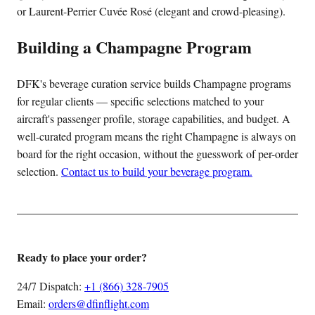
or Laurent-Perrier Cuvée Rosé (elegant and crowd-pleasing).
Building a Champagne Program
DFK's beverage curation service builds Champagne programs
for regular clients — specific selections matched to your
aircraft's passenger profile, storage capabilities, and budget. A
well-curated program means the right Champagne is always on
board for the right occasion, without the guesswork of per-order
selection.
Contact us to build your beverage program.
Ready to place your order?
24/7 Dispatch:
+1 (866) 328-7905
Email:
orders@dfinflight.com