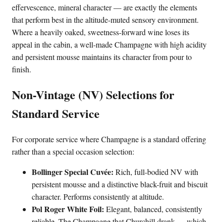
effervescence, mineral character — are exactly the elements
that perform best in the altitude-muted sensory environment.
Where a heavily oaked, sweetness-forward wine loses its
appeal in the cabin, a well-made Champagne with high acidity
and persistent mousse maintains its character from pour to
finish.
Non-Vintage (NV) Selections for
Standard Service
For corporate service where Champagne is a standard offering
rather than a special occasion selection:
Bollinger Special Cuvée:
Rich, full-bodied NV with
persistent mousse and a distinctive black-fruit and biscuit
character. Performs consistently at altitude.
Pol Roger White Foil:
Elegant, balanced, consistently
reliable. The Champagne that Churchill drank — which