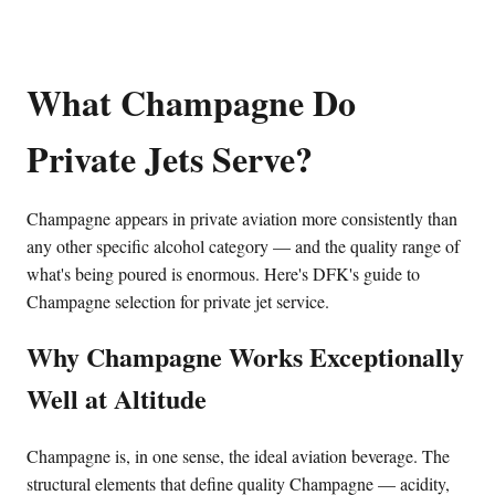
What Champagne Do
Private Jets Serve?
Champagne appears in private aviation more consistently than
any other specific alcohol category — and the quality range of
what's being poured is enormous. Here's DFK's guide to
Champagne selection for private jet service.
Why Champagne Works Exceptionally
Well at Altitude
Champagne is, in one sense, the ideal aviation beverage. The
structural elements that define quality Champagne — acidity,