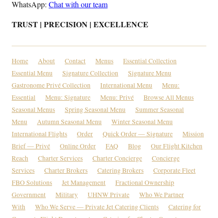
WhatsApp:
Chat with our team
TRUST | PRECISION | EXCELLENCE
Home
About
Contact
Menus
Essential Collection
Essential Menu
Signature Collection
Signature Menu
Gastronome Privé Collection
International Menu
Menu:
Essential
Menu: Signature
Menu: Privé
Browse All Menus
Seasonal Menus
Spring Seasonal Menu
Summer Seasonal
Menu
Autumn Seasonal Menu
Winter Seasonal Menu
International Flights
Order
Quick Order — Signature
Mission
Brief — Privé
Online Order
FAQ
Blog
Our Flight Kitchen
Reach
Charter Services
Charter Concierge
Concierge
Services
Charter Brokers
Catering Brokers
Corporate Fleet
FBO Solutions
Jet Management
Fractional Ownership
Government
Military
UHNW Private
Who We Partner
With
Who We Serve — Private Jet Catering Clients
Catering for