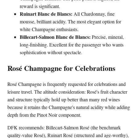
reward is significant.
Ruinart Blanc de Blancs:
All Chardonnay, fine
mousse, brilliant acidity. The most elegant option for
white Champagne enthusiasts.
Billecart-Salmon Blanc de Blancs:
Precise, mineral,
long-finishing. Excellent for the passenger who wants
sophistication without spectacle.
Rosé Champagne for Celebrations
Rosé Champagne is frequently requested for celebrations and
leisure travel. The altitude consideration: Rosé's fruit character
and structure typically hold up better than many red wines
because it retains the Champagne's natural acidity while adding
depth from the Pinot Noir component.
DFK recommends: Billecart-Salmon Rosé (the benchmark
quality-value Rosé), Ruinart Rosé (structured and age-worthy),