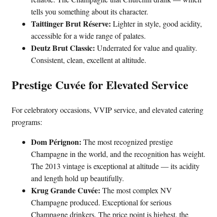
tells you something about its character.
Taittinger Brut Réserve:
Lighter in style, good acidity,
accessible for a wide range of palates.
Deutz Brut Classic:
Underrated for value and quality.
Consistent, clean, excellent at altitude.
Prestige Cuvée for Elevated Service
For celebratory occasions, VVIP service, and elevated catering
programs:
Dom Pérignon:
The most recognized prestige
Champagne in the world, and the recognition has weight.
The 2013 vintage is exceptional at altitude — its acidity
and length hold up beautifully.
Krug Grande Cuvée:
The most complex NV
Champagne produced. Exceptional for serious
Champagne drinkers. The price point is highest, the